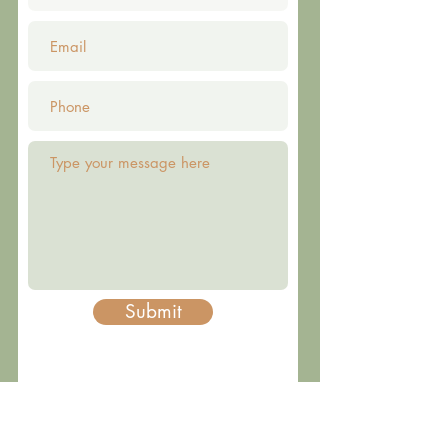
Submit