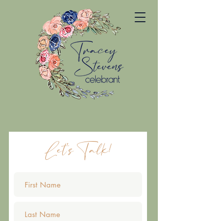
Let's Talk!